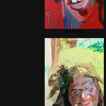
Winehouse