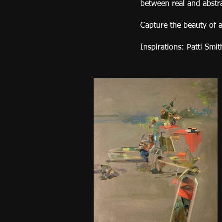
between real and abstr
Capture the beauty of a
Inspirations: Patti Smi