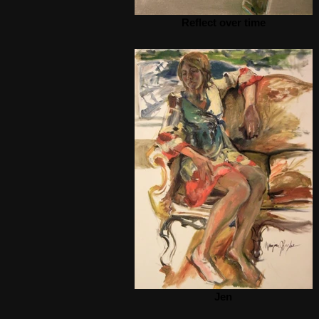
Reflect over time
Jen