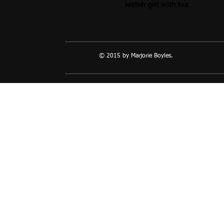
welsh girl with tea
© 2015 by Marjorie Boyles.