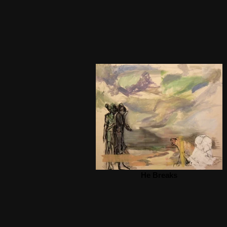
He Breaks