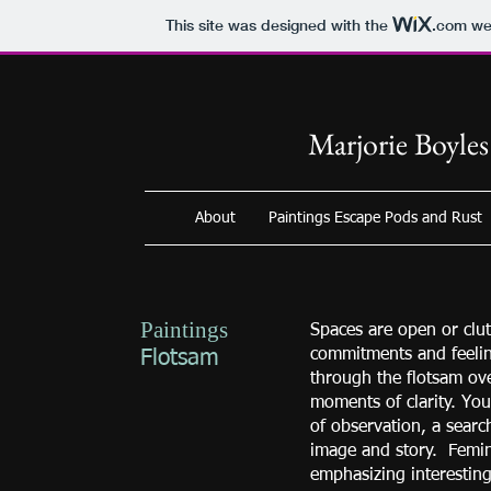
This site was designed with the
.com
web
Marjorie Boyles
About
Paintings Escape Pods and Rust
Paintings
Spaces are open or clut
commitments and feeli
Flotsam
through the flotsam ove
moments of clarity. You 
of observation, a sear
image and story. Femini
emphasizing interesting