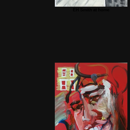
EH Smith at home