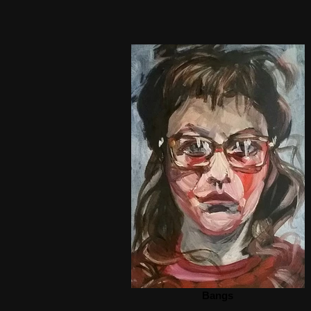
Bangs